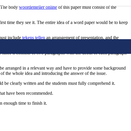
d. The body
woordenteller online
of this paper must consist of the
first time they see it. The entire idea of a word paper would be to keep
 must include
tekens tellen
an arrangement of presentation, and the
e following.
 since it consists of two paragraphs with the debut of each paragraph
to be arranged in a relevant way and have to provide some background
of the whole idea and introducing the answer of the issue.
ld be clearly written and the students must fully comprehend it.
es that have been recommended.
 enough time to finish it.