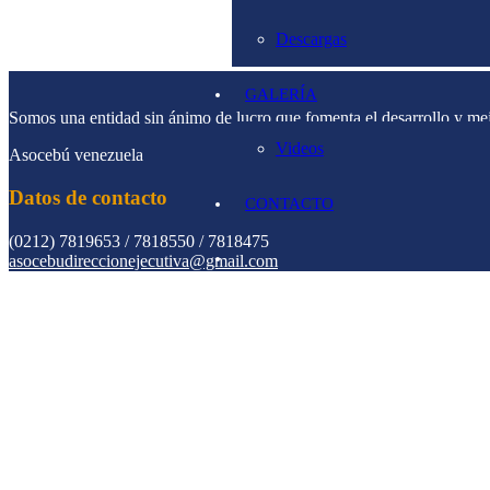
Descargas
GALERÍA
Somos una entidad sin ánimo de lucro que fomenta el desarrollo y me
Videos
Asocebú venezuela
Datos de contacto
CONTACTO
(0212) 7819653 / 7818550 / 7818475
asocebudireccionejecutiva@gmail.com