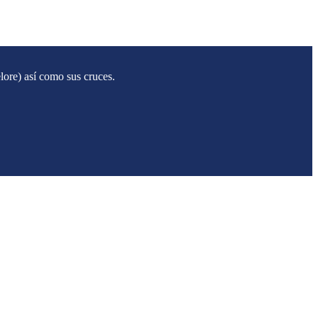
ore) así como sus cruces.