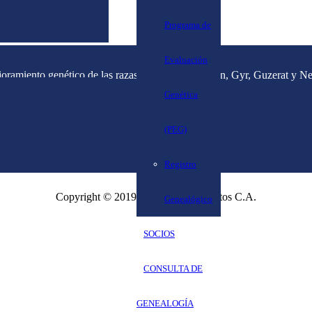
Programa de
Evaluación
joramiento genético de las razas cebuinas (Brahman, Gyr, Guzerat y Nel
Genética
(PEG)
Registro
Copyright © 2019 Corpoweb Proyectos C.A.
Genealógico
SOCIOS
CONSULTA DE
GENEALOGÍA