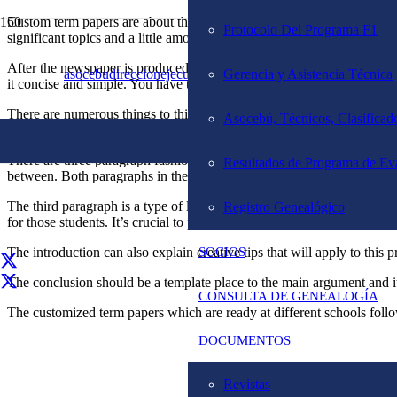
Custom term papers are about the people in the text. This text can be
Protocolo Del Programa F1
significant topics and a little amount of private information that can a
After the newspaper is produced the way it needs to be the first time t
asocebudireccionejecutiva@gmail.com
Gerencia y Asistencia Técnica
02127819653
it concise and simple. You have to continue to keep this in mind when
There are numerous things to think about when writing a custom term pa
Asocebú, Técnicos, Clasificado
basic structure. The sequence of presentation is the format, the bigge
There are three paragraph fashions and four paragraph styles. Three p
Resultados de Programa de Ev
between. Both paragraphs in the start and the conclusion must be conta
The third paragraph is a type of letter head arrangement. The introdu
Registro Genealógico
for those students. It’s crucial to provide the students enough backg
The introduction can also explain creative tips that will apply to this
SOCIOS
The conclusion should be a template place to the main argument and its
CONSULTA DE GENEALOGÍA
The customized term papers which are ready at different schools follow
DOCUMENTOS
Revistas